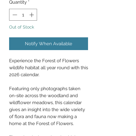
Quantity
*
Out of Stock
Notify When Available
Experience the Forest of Flowers
wildlife habitat all year round with this
2026 calendar.
Featuring only photographs taken
on-site across the woodland and
wildflower meadows, this calendar
gives an insight into the wide variety
of flora and fauna now making a
home at the Forest of Flowers.