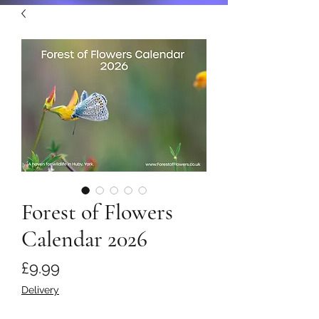
Forest of Flowers
Calendar 2026
Price
£9.99
Delivery