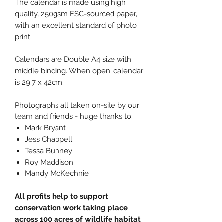
The calendar is made using high
quality, 250gsm FSC-sourced paper,
with an excellent standard of photo
print.
Calendars are Double A4 size with
middle binding. When open, calendar
is 29.7 x 42cm.
Photographs all taken on-site by our
team and friends - huge thanks to:
Mark Bryant
Jess Chappell
Tessa Bunney
Roy Maddison
Mandy McKechnie
All profits help to support
conservation work taking place
across 100 acres of wildlife habitat