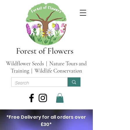
Forest of Flowers
Wildflower Seeds | Nature Tours and
Training | Wildlife Conservation
*Free Delivery for all orders over
£30*