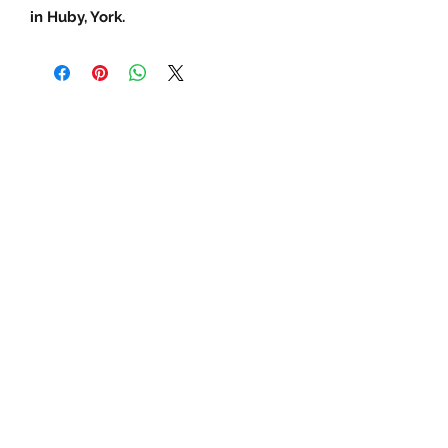
in Huby, York.