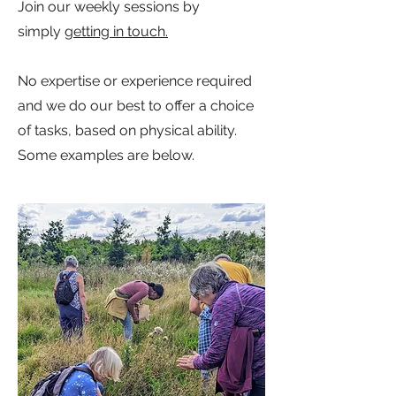
Join our weekly sessions by
simply
getting in touch.
No expertise or experience required
and we do our best to offer a choice
of tasks, based on physical ability.
Some examples are below.