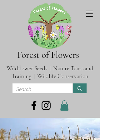
Forest of Flowers
Wildflower Seeds | Nature Tours and
Training | Wildlife Conservation