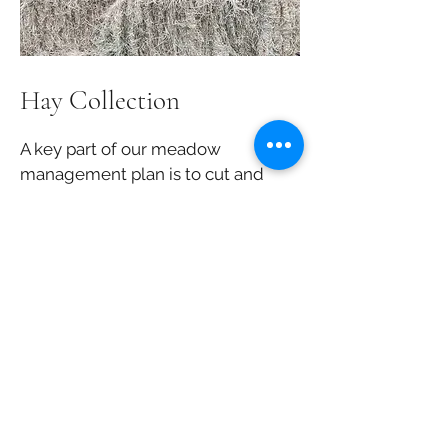
Hay Collection
A key part of our meadow
management plan is to cut and
collect hay in late August. Once
our bales are made, we then
move them to our barns to keep
them dry before they're sold or
eaten by our goats!
Join our Volunteer Team
Simply send us a message using our