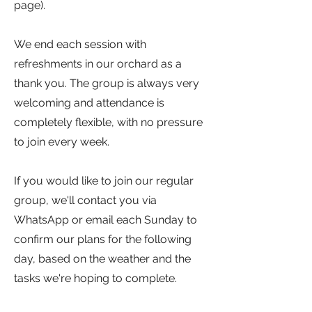
page).
We end each session with
refreshments in our orchard as a
thank you. The group is always very
welcoming and attendance is
completely flexible, with no pressure
to join every week.
If you would like to join our regular
group, we'll contact you via
WhatsApp or email each Sunday to
confirm our plans for the following
day, based on the weather and the
tasks we're hoping to complete.