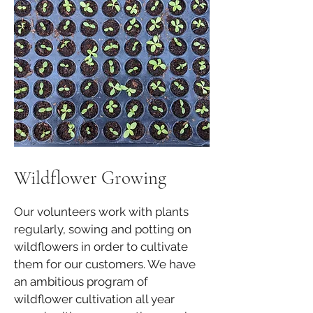
Wildflower Growing
Our volunteers work with plants
regularly, sowing and potting on
wildflowers in order to cultivate
them for our customers. We have
an ambitious program of
wildflower cultivation all year