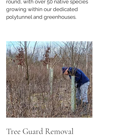
round, with over 50 native species
growing within our dedicated
polytunnel and greenhouses.
Tree Guard Removal