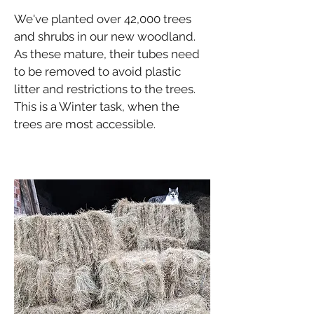
We've planted over 42,000 trees
and shrubs in our new woodland.
As these mature, their tubes need
to be removed to avoid plastic
litter and restrictions to the trees.
This is a Winter task, when the
trees are most accessible.