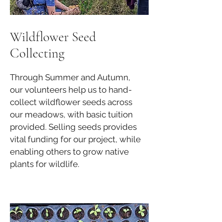
Wildflower Seed
Collecting
Through Summer and Autumn,
our volunteers help us to hand-
collect wildflower seeds across
our meadows, with basic tuition
provided. Selling seeds provides
vital funding for our project, while
enabling others to grow native
plants for wildlife.