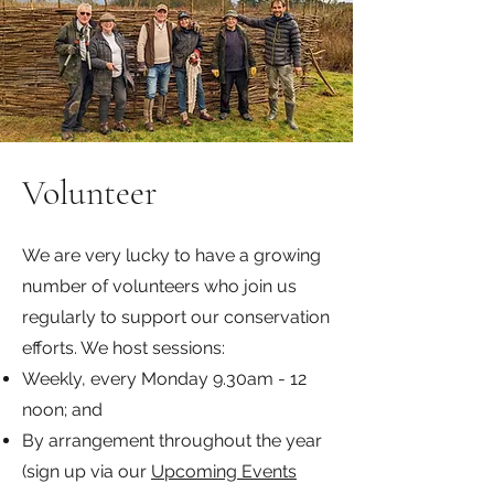
Volunteer
We are very lucky to have a growing
number of volunteers who join us
regularly to support our conservation
efforts. We host sessions:
Weekly, every Monday 9.30am - 12
noon; and
By arrangement throughout the year
(sign up via our
Upcoming Events