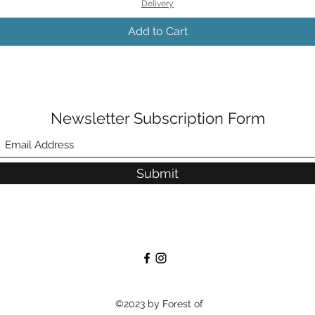
Delivery
Add to Cart
Newsletter Subscription Form
Submit
©2023 by Forest of