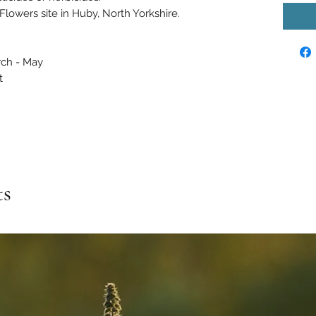
Flowers site in Huby, North Yorkshire.
rch - May
t
ts