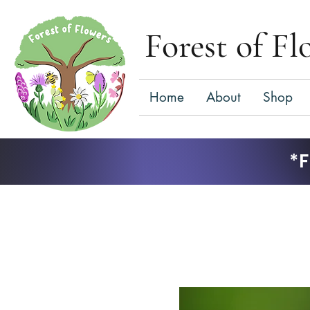
Forest of Fl
Home
About
Shop
*F