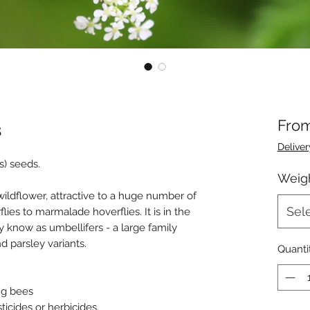
s
Fro
Deliver
s) seeds.
Weig
wildflower, attractive to a huge number of
Sel
lies to marmalade hoverflies. It is in the
know as umbellifers - a large family
nd parsley variants.
Quanti
ing bees
icides or herbicides.