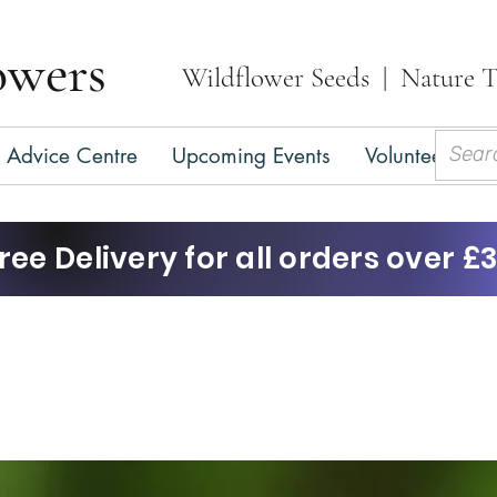
owers
Wildflower Seeds | Nature T
Advice Centre
Upcoming Events
Volunteer
C
ree Delivery for all orders over £