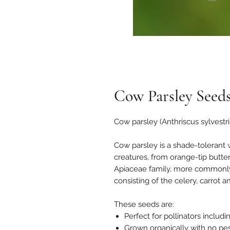
Cow Parsley Seed
Cow parsley (Anthriscus sylvestri
Cow parsley is a shade-tolerant 
creatures, from orange-tip butterf
Apiaceae family, more commonly 
consisting of the celery, carrot a
These seeds are:
Perfect for pollinators includ
Grown organically with no pest