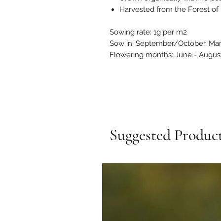
Harvested from the Forest of 
Sowing rate: 1g per m2
Sow in: September/October, Ma
Flowering months: June - Augus
Suggested Produc