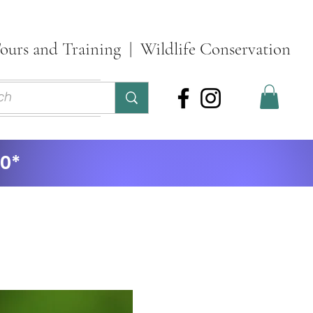
ours and Training | Wildlife Conservation
ontact
More
30*