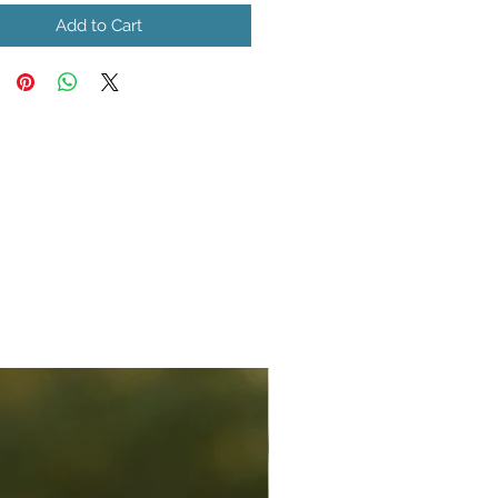
Add to Cart