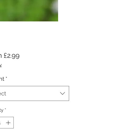
Sale
m
£2.99
Price
y
ht
*
ect
ty
*