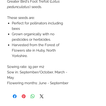
Greater Bird's Foot Trefoil (
Lotus
pedunculatus
) seeds.
These seeds are:
Perfect for pollinators including
bees
Grown organically with no
pesticides or herbicides.
Harvested from the Forest of
Flowers site in Huby, North
Yorkshire.
Sowing rate: 1g per m2
Sow in: September/October, March -
May
Flowering months: June - September