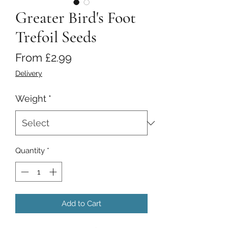
Greater Bird's Foot
Trefoil Seeds
Sale
From
£2.99
Price
Delivery
Weight
*
Quantity
*
Add to Cart