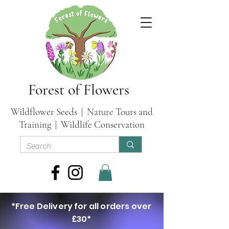
Forest of Flowers
Wildflower Seeds | Nature Tours and
Training | Wildlife Conservation
*Free Delivery for all orders over
£30*