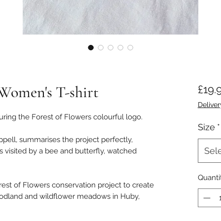
 Women's T-shirt
£19.
Deliver
ring the Forest of Flowers colourful logo.
Size
*
pell, summarises the project perfectly,
Sel
es visited by a bee and butterfly, watched
Quanti
orest of Flowers conservation project to create
odland and wildflower meadows in Huby,