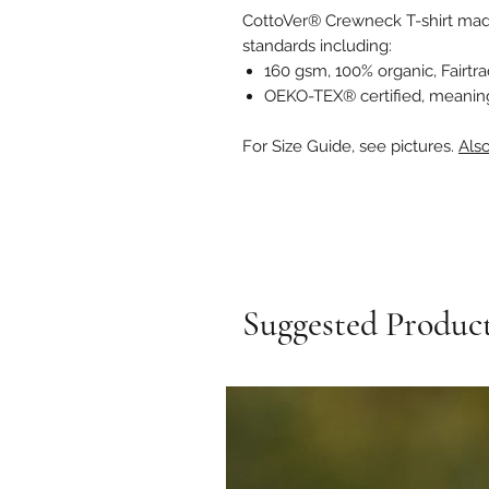
CottoVer® Crewneck T-shirt mad
standards including:
160 gsm, 100% organic, Fairtr
OEKO-TEX® certified, meaning 
For Size Guide, see pictures.
Also
Suggested Produc