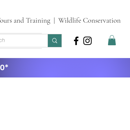
ours and Training | Wildlife Conservation
ontact
More
30*