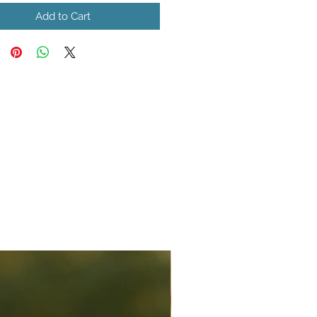
Add to Cart