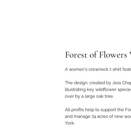
Forest of Flowers
A women's crewneck t-shirt featu
The design, created by Jess Chap
illustrating key wildflower speci
over by a large oak tree.
All profits help to support the F
and manage 74 acres of new wo
York.