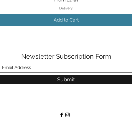
Delivery
Add to Cart
Newsletter Subscription Form
Submit