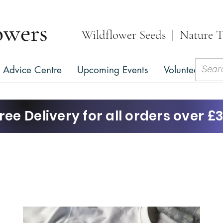
owers
Wildflower Seeds | Nature T
Advice Centre
Upcoming Events
Volunteer
C
ree Delivery for all orders over £