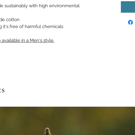
e sustainably with high environmental
ade cotton
it's free of harmful chemicals
 available in a Men's style.
ts