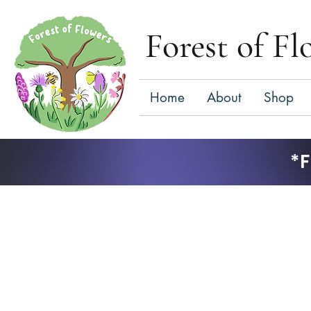
Forest of Fl
Home
About
Shop
*F