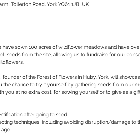
arm, Tollerton Road, York YO61 1JB, UK
e have sown 100 acres of wildflower meadows and have over 1
ll seeds from the site, allowing us to fundraise for our cons
ildflowers.
, founder of the Forest of Flowers in Huby, York, will showcas
u the chance to try it yourself by gathering seeds from our m
 you at no extra cost, for sowing yourself or to give as a gift
tification after going to seed
cting techniques, including avoiding disruption/damage to t
rage