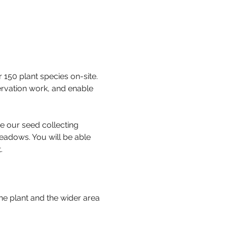
50 plant species on-site. 
ervation work, and enable 
e our seed collecting 
eadows. You will be able 
. 
he plant and the wider area