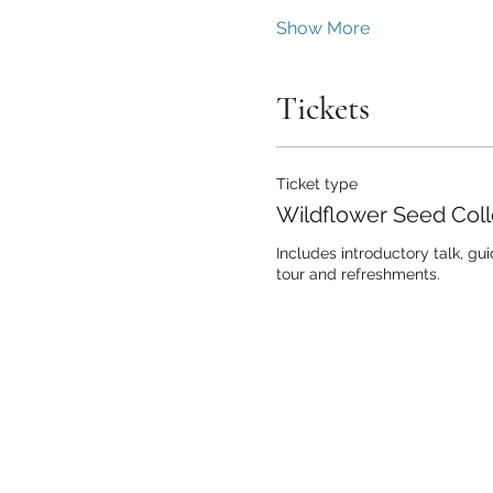
Show More
Tickets
Ticket type
Wildflower Seed Coll
Includes introductory talk, gu
tour and refreshments.