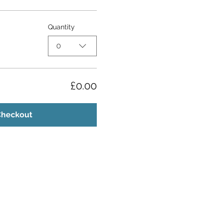
Quantity
0
£0.00
Checkout