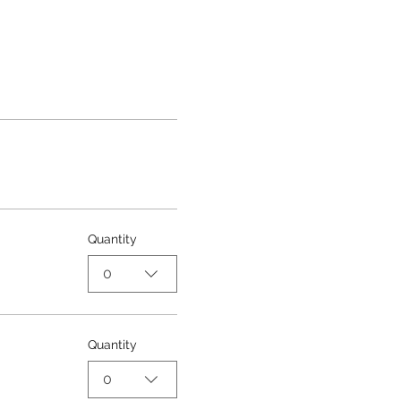
Quantity
0
Quantity
0