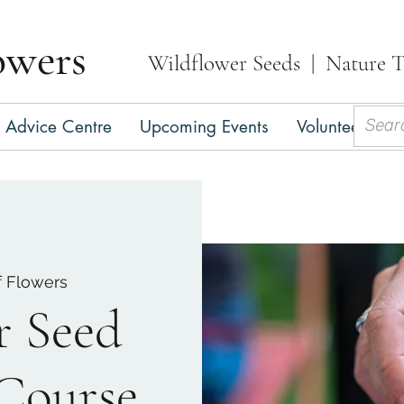
owers
Wildflower Seeds | Nature T
Advice Centre
Upcoming Events
Volunteer
C
f Flowers
r Seed
 Course