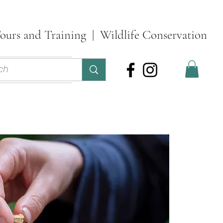
ours and Training | Wildlife Conservation
ontact
More