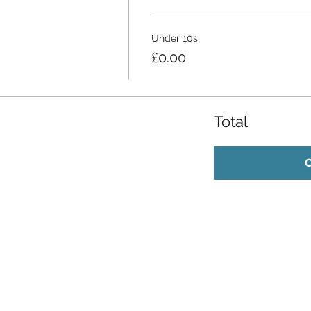
Under 10s
£0.00
Total