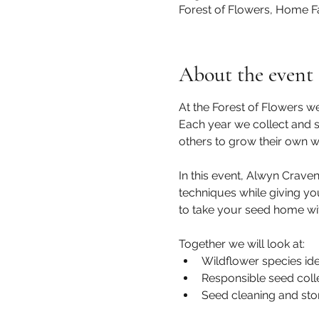
Forest of Flowers, Home F
About the event
At the Forest of Flowers w
Each year we collect and se
others to grow their own w
In this event, Alwyn Craven
techniques while giving yo
to take your seed home with
Together we will look at: 
Wildflower species iden
Responsible seed colle
Seed cleaning and sto