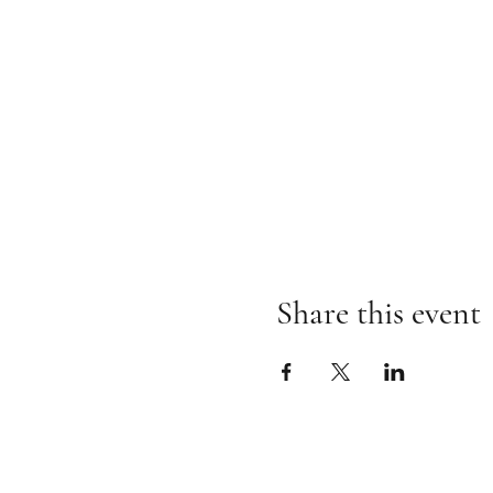
Share this event