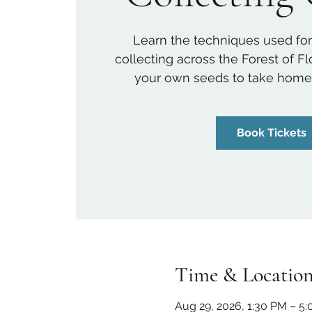
Learn the techniques used for
collecting across the Forest of F
your own seeds to take home a
Book Tickets
Time & Locatio
Aug 29, 2026, 1:30 PM – 5