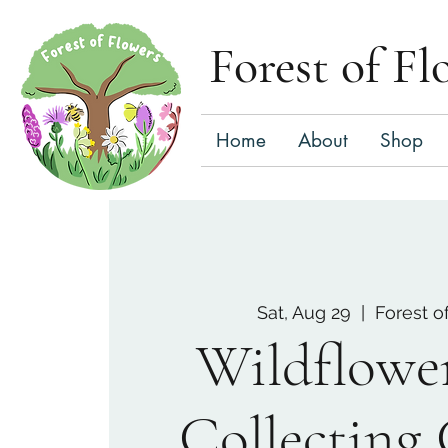
Forest of Fl
Home
About
Shop
Sat, Aug 29
  |  
Forest o
Wildflowe
Collecting