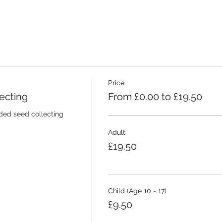
Price
ecting
From £0.00 to £19.50
ided seed collecting 
Adult
£19.50
Child (Age 10 - 17)
£9.50