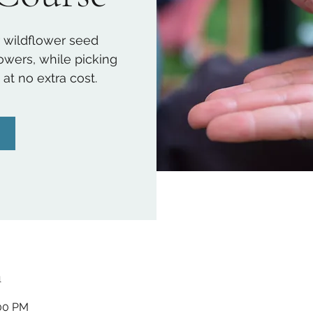
 wildflower seed
lowers, while picking
t no extra cost.
n
:00 PM