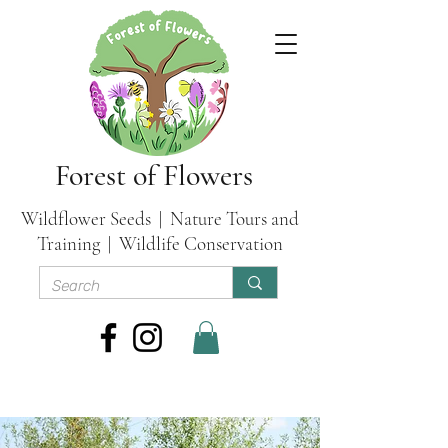
Forest of Flowers
Wildflower Seeds | Nature Tours and
Training | Wildlife Conservation