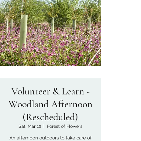
Volunteer & Learn -
Woodland Afternoon
(Rescheduled)
Sat, Mar 12
  |  
Forest of Flowers
An afternoon outdoors to take care of