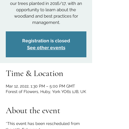
our trees planted in 2016/17, with an
opportunity to learn about the
woodland and best practices for
management.
Registration is closed
See other events
Time & Location
Mar 12, 2022, 1:30 PM – 5:00 PM GMT
Forest of Flowers, Huby, York YO61 1JB, UK
About the event
*This event has been rescheduled from 