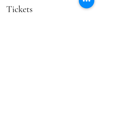
Tickets
Sale ended
Ticket type
Volunteer Ticket
Price
£0.00
Share this event