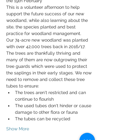
the 19th February* 
This is a volunteer afternoon to help 
support the future success of our new 
woodland, while also learning about the 
site, the species planted and best 
practice for woodland management. 
Our 74-acre new woodland was planted 
with over 42,000 trees back in 2016/17. 
The trees are thankfully thriving and 
many of them are now outgrowing their 
tree guards which were used to protect 
the saplings in their early stages. We now 
need to remove and collect these tree 
tubes to ensure: 
The trees aren't restricted and can 
continue to flourish
The used tubes don't hinder or cause 
damage to other flora or fauna
The tubes can be recycled
Show More