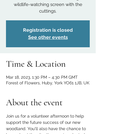
wildlife-watching screen with the
cuttings.
Registration is closed
See other events
Time & Location
Mar 18, 2023, 1:30 PM – 4:30 PM GMT
Forest of Flowers, Huby, York YO61 1JB, UK
About the event
Join us for a volunteer afternoon to help 
support the future success of our new 
woodland. You'll also have the chance to 