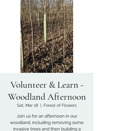
Volunteer & Learn -
Woodland Afternoon
Sat, Mar 18
  |  
Forest of Flowers
Join us for an afternoon in our
woodland, including removing some
invasive trees and then building a