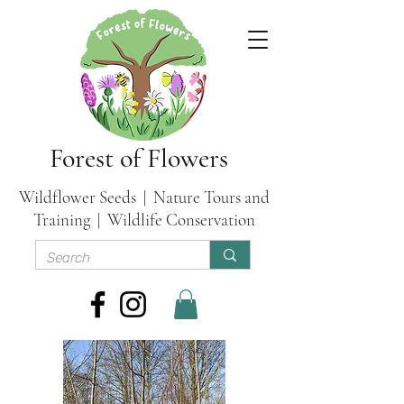
Forest of Flowers
Wildflower Seeds | Nature Tours and
Training | Wildlife Conservation