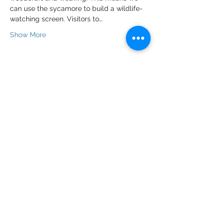
can use the sycamore to build a wildlife-
watching screen. Visitors to…
Show More
Tickets
Sale ended
Ticket type
Volunteer Ticket
Price
£0.00