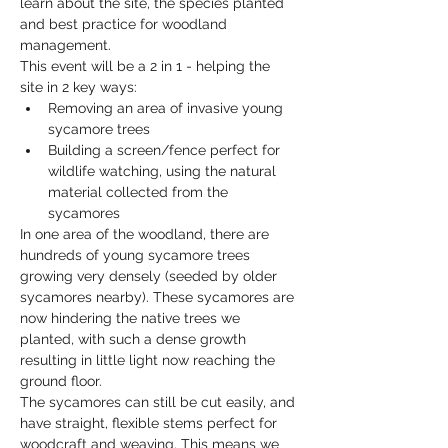
learn about the site, the species planted 
and best practice for woodland 
management. 
This event will be a 2 in 1 - helping the 
site in 2 key ways: 
Removing an area of invasive young 
sycamore trees
Building a screen/fence perfect for 
wildlife watching, using the natural 
material collected from the 
sycamores
In one area of the woodland, there are 
hundreds of young sycamore trees 
growing very densely (seeded by older 
sycamores nearby). These sycamores are 
now hindering the native trees we 
planted, with such a dense growth 
resulting in little light now reaching the 
ground floor. 
The sycamores can still be cut easily, and 
have straight, flexible stems perfect for 
woodcraft and weaving. This means we 