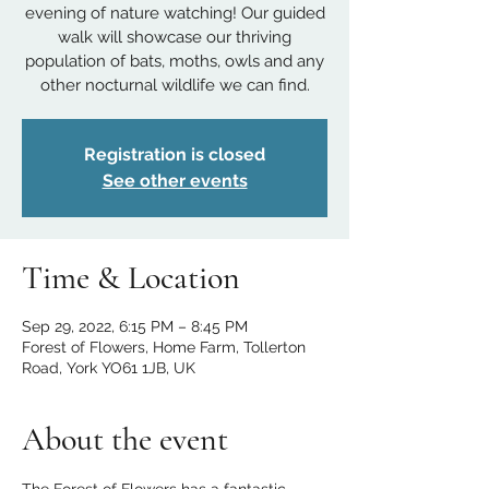
evening of nature watching! Our guided
walk will showcase our thriving
population of bats, moths, owls and any
other nocturnal wildlife we can find.
Registration is closed
See other events
Time & Location
Sep 29, 2022, 6:15 PM – 8:45 PM
Forest of Flowers, Home Farm, Tollerton
Road, York YO61 1JB, UK
About the event