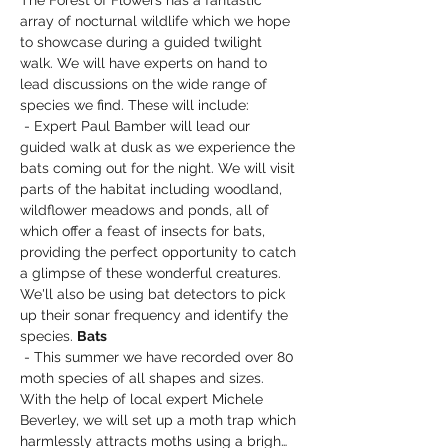
The Forest of Flowers has a fantastic 
array of nocturnal wildlife which we hope 
to showcase during a guided twilight 
walk. We will have experts on hand to 
lead discussions on the wide range of 
species we find. These will include: 
 - Expert Paul Bamber will lead our 
guided walk at dusk as we experience the 
bats coming out for the night. We will visit 
parts of the habitat including woodland, 
wildflower meadows and ponds, all of 
which offer a feast of insects for bats, 
providing the perfect opportunity to catch 
a glimpse of these wonderful creatures. 
We'll also be using bat detectors to pick 
up their sonar frequency and identify the 
species. 
Bats
 - This summer we have recorded over 80 
moth species of all shapes and sizes. 
With the help of local expert Michele 
Beverley, we will set up a moth trap which 
harmlessly attracts moths using a brigh…