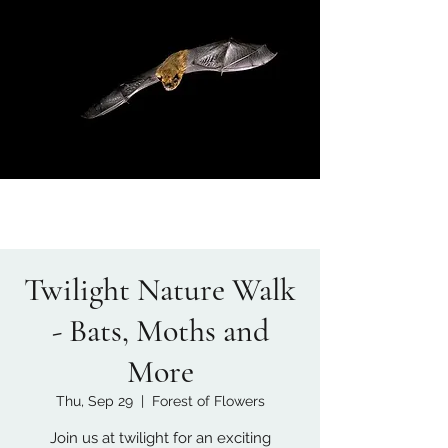
Twilight Nature Walk
- Bats, Moths and
More
Thu, Sep 29
  |  
Forest of Flowers
Join us at twilight for an exciting