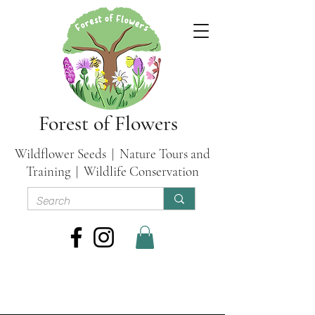
Forest of Flowers
Wildflower Seeds | Nature Tours and
Training | Wildlife Conservation