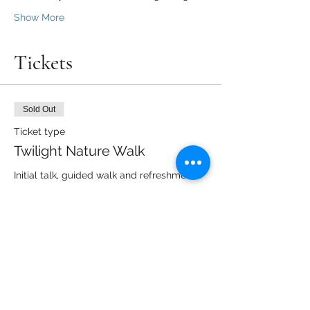
Show More
Tickets
Sold Out
Ticket type
Twilight Nature Walk
Initial talk, guided walk and refreshments.
Price
From £6.00 to £10.00
Adult
£10.00