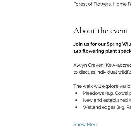
Forest of Flowers, Home F
About the event
Join us for our Spring Wil
140 flowering plant speci
Alwyn Craven, Kew-accredite
to discuss individual wildfl
The walk will explore variou
Meadows (e.g. Cowsli
New and established wo
Wetland edges (e.g. R
Show More