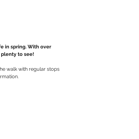
e in spring. With over 
plenty to see! 
he walk with regular stops 
ormation.