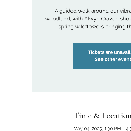
A guided walk around our vib
woodland, with Alwyn Craven show
spring wildflowers bringing the
Tickets are unavai
See other even
Time & Locatio
May 04, 2025, 1:30 PM – 4