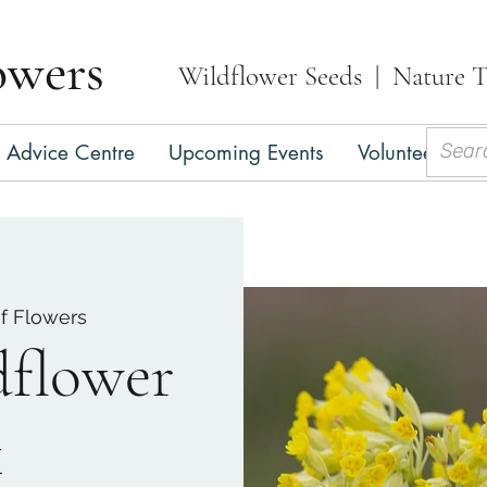
owers
Wildflower Seeds | Nature T
Advice Centre
Upcoming Events
Volunteer
C
of Flowers
dflower
k