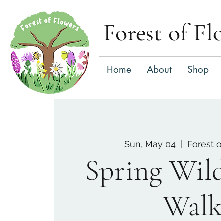
Forest of Fl
Home
About
Shop
Sun, May 04
  |  
Forest 
Spring Wil
Wal