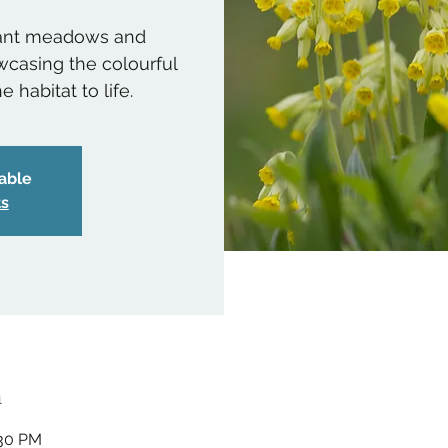
rant meadows and
casing the colourful
 habitat to life.
lable
ts
n
:30 PM