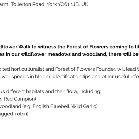
arm, Tollerton Road, York YO61 1JB, UK
dflower Walk to witness the Forest of Flowers coming to lif
es in our wildflower meadows and woodland, there will be 
d horticulturalist and Forest of Flowers Founder, will lead t
ower species in bloom, identification tips and other useful inf
s different habitats and their flora, including: 
p, Red Campion)
odland (e.g. English Bluebell, Wild Garlic) 
agged-robin)