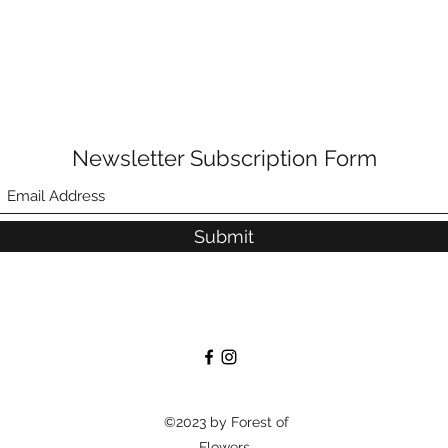
Newsletter Subscription Form
Submit
©2023 by Forest of
Flowers.