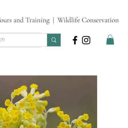
ours and Training | Wildlife Conservation
ontact
More