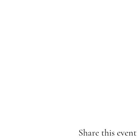
Share this event