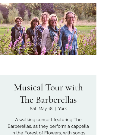
Musical Tour with
The Barberellas
Sat, May 18
  |  
York
A walking concert featuring The
Barberellas, as they perform a cappella
in the Forest of Flowers, with songs