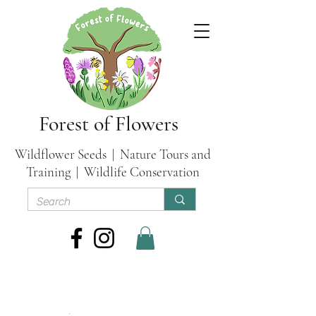
Forest of Flowers
Wildflower Seeds | Nature Tours and
Training | Wildlife Conservation