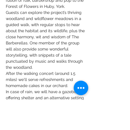
fusion of folk, barbershop and pop to the 
Forest of Flowers in Huby, York. 
Guests can explore the project’s thriving 
woodland and wildflower meadows in a 
guided walk, with regular stops to hear 
about the habitat and its wildlife, plus the 
close harmony, wit and wisdom of The 
Barberellas. One member of the group 
will also provide some wonderful 
storytelling, with snippets of a tale 
punctuated by music and walks through 
the woodland.
After the walking concert (around 1.5 
miles) we'll serve refreshments and 
homemade cakes in our orchard. 
In case of rain, we will have a gazebo 
offering shelter and an alternative setting 
to the walk, however in case of a very bad 
forecast we may cancel the event. 
Check out The Barberellas here: 
https://www.youtube.com/@thebarberella
s4135