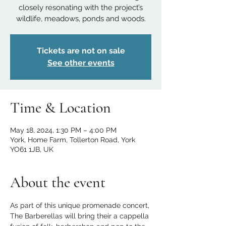
closely resonating with the project’s
wildlife, meadows, ponds and woods.
Tickets are not on sale
See other events
Time & Location
May 18, 2024, 1:30 PM – 4:00 PM
York, Home Farm, Tollerton Road, York
YO61 1JB, UK
About the event
As part of this unique promenade concert, 
The Barberellas will bring their a cappella 